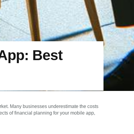
 App: Best
market. Many businesses underestimate the costs
ects of financial planning for your mobile app,