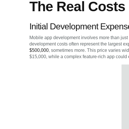
The Real Costs
Initial Development Expens
Mobile app development involves more than just c
development costs often represent the largest e
$500,000
, sometimes more. This price varies wi
$15,000, while a complex feature-rich app could 