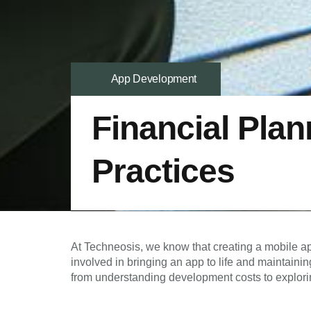
App Development
Financial Plan
Practices
At Techneosis, we know that creating a mobile ap
involved in bringing an app to life and maintainin
from understanding development costs to explori