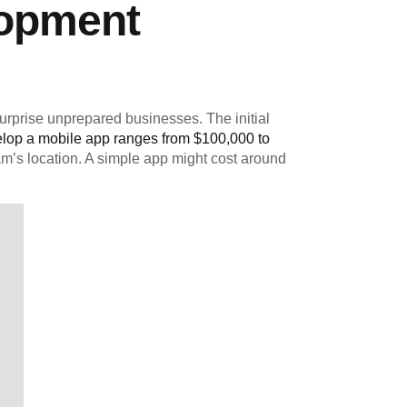
lopment
urprise unprepared businesses. The initial
elop a mobile app ranges from $100,000 to
m’s location. A simple app might cost around