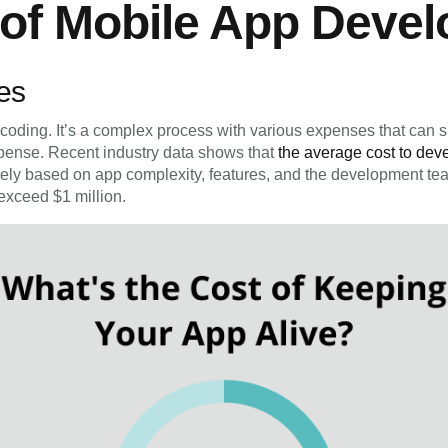
 of Mobile App Deve
es
oding. It’s a complex process with various expenses that can s
xpense. Recent industry data shows that
the average cost to dev
dely based on app complexity, features, and the development tea
exceed $1 million.