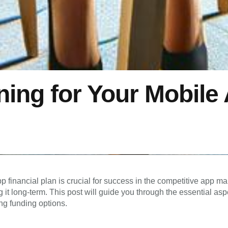
ning for Your Mobile
p financial plan is crucial for success in the competitive app 
g it long-term. This post will guide you through the essential asp
ng funding options.