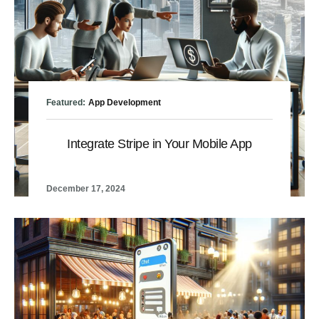
Featured:
App Development
Integrate Stripe in Your Mobile App
December 17, 2024