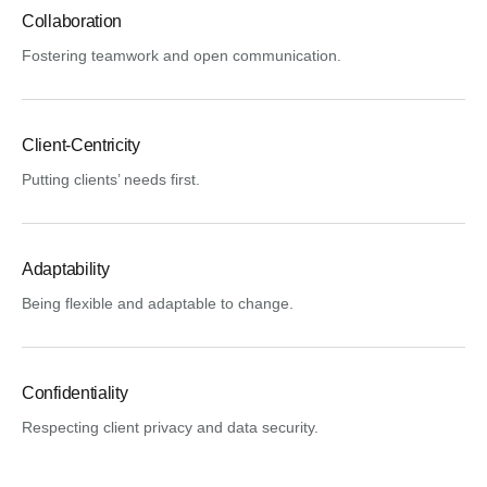
Collaboration
Fostering teamwork and open communication.
Client-Centricity
Putting clients’ needs first.
Adaptability
Being flexible and adaptable to change.
Confidentiality
Respecting client privacy and data security.