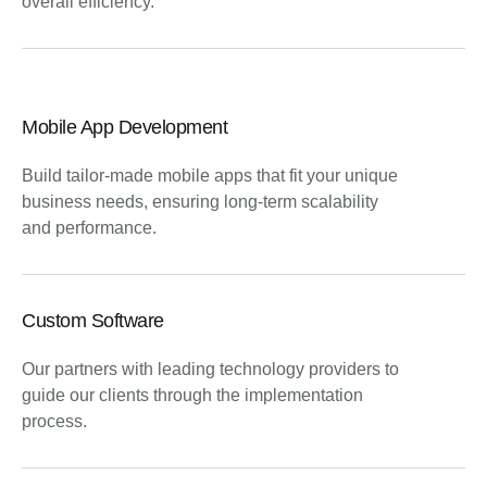
overall efficiency.
Mobile App Development
Build tailor-made mobile apps that fit your unique
business needs, ensuring long-term scalability
and performance.
Custom Software
Our partners with leading technology providers to
guide our clients through the implementation
process.