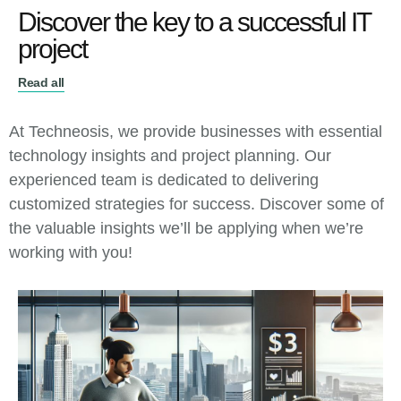
Discover the key to a successful IT
project
Read all
At Techneosis, we provide businesses with essential
technology insights and project planning. Our
experienced team is dedicated to delivering
customized strategies for success. Discover some of
the valuable insights we’ll be applying when we’re
working with you!