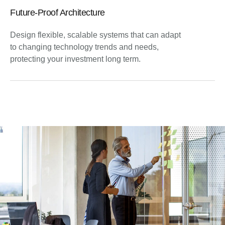
Future-Proof Architecture
Design flexible, scalable systems that can adapt
to changing technology trends and needs,
protecting your investment long term.