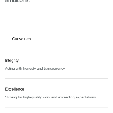
Our values
Integrity
Acting with honesty and transparency.
Excellence
Striving for high-quality work and exceeding expectations.