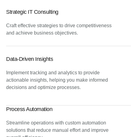
Strategic IT Consulting
Craft effective strategies to drive competitiveness
and achieve business objectives.
Data-Driven Insights
Implement tracking and analytics to provide
actionable insights, helping you make informed
decisions and optimize processes.
Process Automation
Streamline operations with custom automation
solutions that reduce manual effort and improve