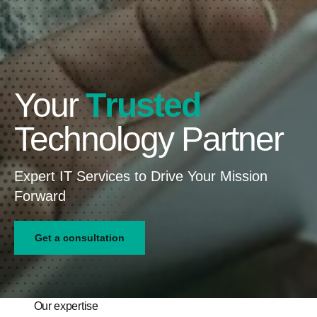
Your
T
D
S
r
t
e
u
r
d
a
s
i
t
t
c
e
e
a
g
d
t
i
e
c
d
Technology Partner
Expert IT Services to Drive Your Mission
Forward
Get a consultation
Our expertise