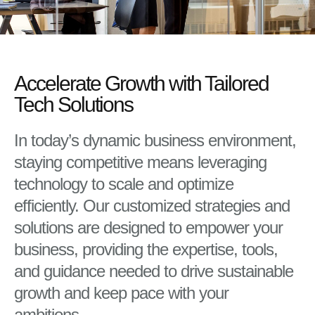
Accelerate Growth with Tailored
Tech Solutions
In today’s dynamic business environment,
staying competitive means leveraging
technology to scale and optimize
efficiently. Our customized strategies and
solutions are designed to empower your
business, providing the expertise, tools,
and guidance needed to drive sustainable
growth and keep pace with your
ambitions.