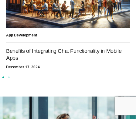
App Development
Benefits of Integrating Chat Functionality in Mobile
Apps
December 17, 2024